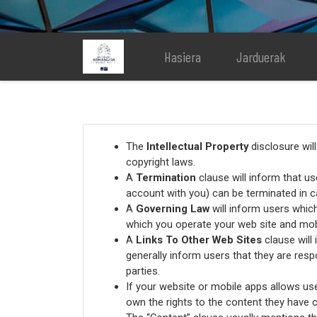
Hasiera
Jarduerak
The
Intellectual Property
disclosure wil
copyright laws.
A
Termination
clause will inform that u
account with you) can be terminated in c
A
Governing Law
will inform users whic
which you operate your web site and mob
A
Links To Other Web Sites
clause will 
generally inform users that they are resp
parties.
If your website or mobile apps allows us
own the rights to the content they have c