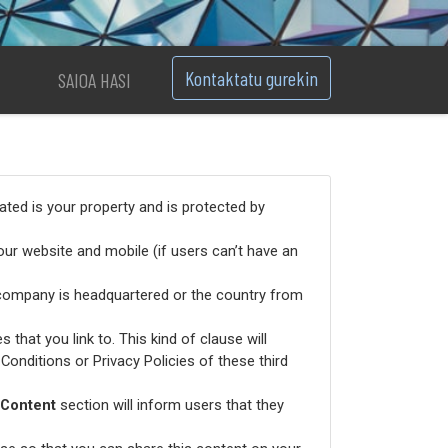
Kontaktatu gurekin
SAIOA HASI
ated is your property and is protected by
ur website and mobile (if users can’t have an
 company is headquartered or the country from
 that you link to. This kind of clause will
Conditions or Privacy Policies of these third
Content
section will inform users that they