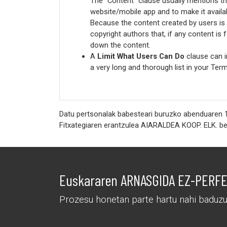
The “Content” clause usually mentions th
website/mobile app and to make it availab
Because the content created by users is p
copyright authors that, if any content is
down the content.
A
Limit What Users Can Do
clause can i
a very long and thorough list in your T
Datu pertsonalak babesteari buruzko abenduaren 1
Euskararen ARNASGIDA EZ-PERFEK
Prozesu honetan parte hartu nahi baduzu,