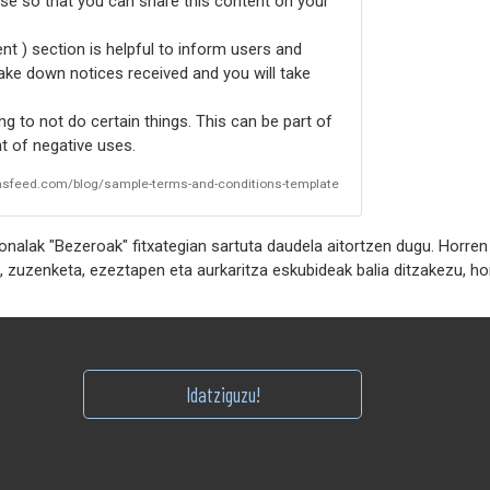
nse so that you can share this content on your
t ) section is helpful to inform users and
take down notices received and you will take
g to not do certain things. This can be part of
 of negative uses.
rmsfeed.com/blog/sample-terms-and-conditions-template
alak "Bezeroak" fitxategian sartuta daudela aitortzen dugu. Horren
Idatziguzu!