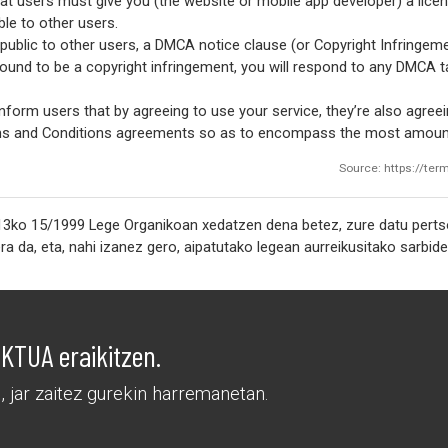
at users must give you (the website or mobile app developer) a lice
le to other users.
ublic to other users, a DMCA notice clause (or Copyright Infringemen
 found to be a copyright infringement, you will respond to any DMCA 
nform users that by agreeing to use your service, they’re also agreein
erms and Conditions agreements so as to encompass the most amount
Source: https://te
3ko 15/1999 Lege Organikoan xedatzen dena betez, zure datu pertson
TUA eraikitzen.
 jar zaitez gurekin harremanetan.