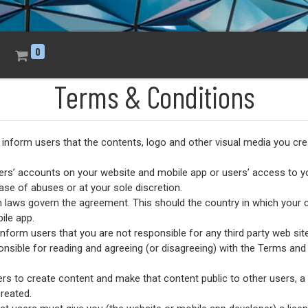
0
Terms & Conditions
l inform users that the contents, logo and other visual media you cre
sers’ accounts on your website and mobile app or users’ access to yo
ase of abuses or at your sole discretion.
h laws govern the agreement. This should the country in which your
ile app.
inform users that you are not responsible for any third party web sites
onsible for reading and agreeing (or disagreeing) with the Terms and 
ers to create content and make that content public to other users, a
reated.